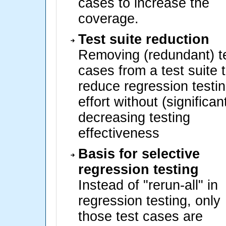
cases to increase the
coverage.
Test suite reduction
Removing (redundant) t
cases from a test suite 
reduce regression testi
effort without (significan
decreasing testing
effectiveness
Basis for selective
regression testing
Instead of "rerun-all" in
regression testing, only
those test cases are