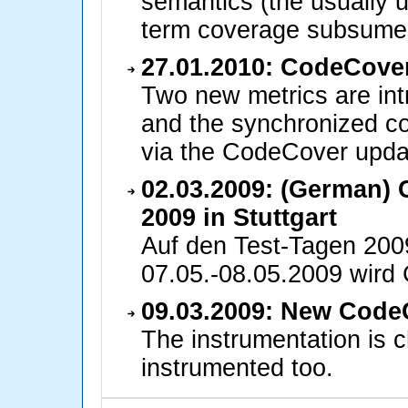
semantics (the usually 
term coverage subsum
27.01.2010: CodeCover
Two new metrics are int
and the synchronized co
via the CodeCover updat
02.03.2009: (German)
2009 in Stuttgart
Auf den Test-Tagen 200
07.05.-08.05.2009 wird
09.03.2009: New CodeC
The instrumentation is 
instrumented too.