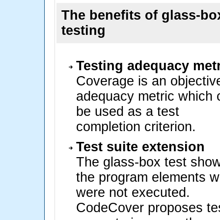
The benefits of glass-bo
testing
Testing adequacy metr
Coverage is an objectiv
adequacy metric which 
be used as a test
completion criterion.
Test suite extension
The glass-box test sho
the program elements w
were not executed.
CodeCover proposes te