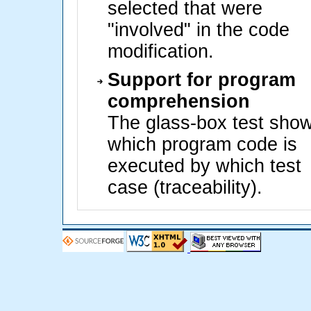
selected that were
"involved" in the code
modification.
Support for program
comprehension
The glass-box test sho
which program code is
executed by which test
case (traceability).