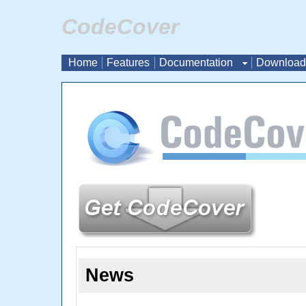
CodeCover
Home
Features
Documentation
Download
News