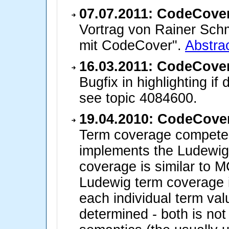
07.07.2011: CodeCover
Vortrag von Rainer Schm
mit CodeCover".
Abstrac
16.03.2011: CodeCover
Bugfix in highlighting if 
see topic 4084600.
19.04.2010: CodeCover
Term coverage compete
implements the Ludewig
coverage is similar to 
Ludewig term coverage is
each individual term va
determined - both is not